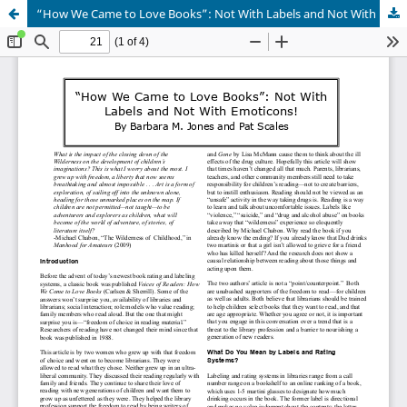
“How We Came to Love Books”: Not With Labels and Not With Emoticons