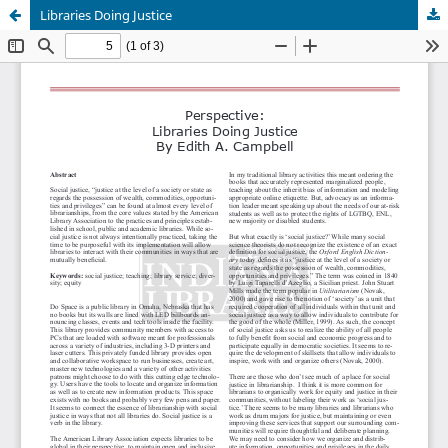
Libraries Doing Justice