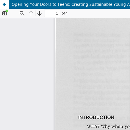
Opening Your Doors to Teens: Creating Sustainable Young 