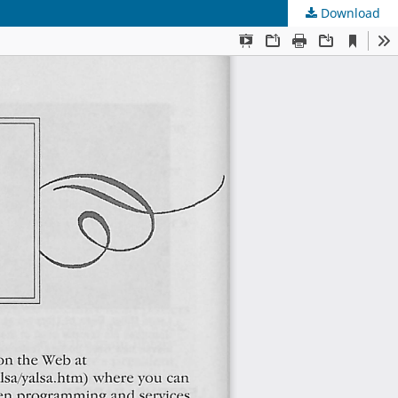
Download