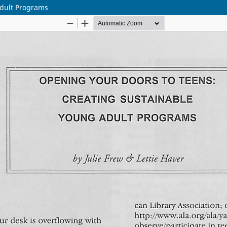
Adult Programs