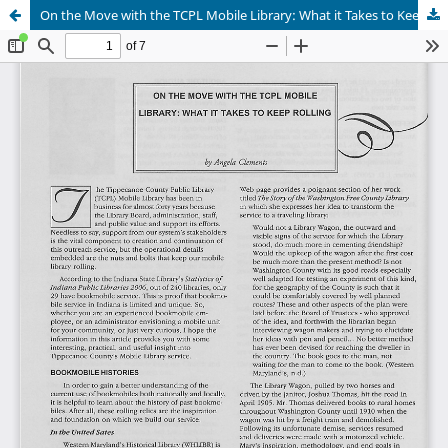
On the Move with the TCPL Mobile Library: What it Takes to Keep Rolling