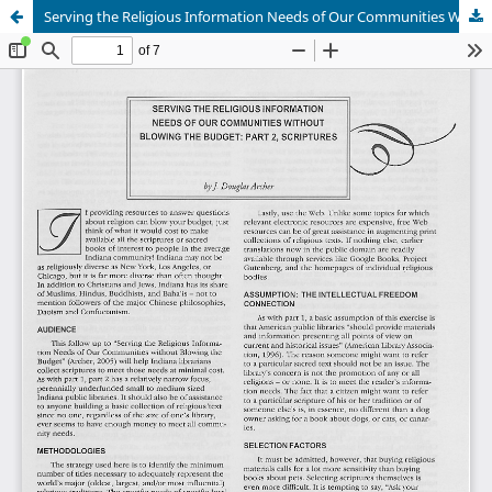
Serving the Religious Information Needs of Our Communities Without Blowing the Budget: Part 2, Scriptures