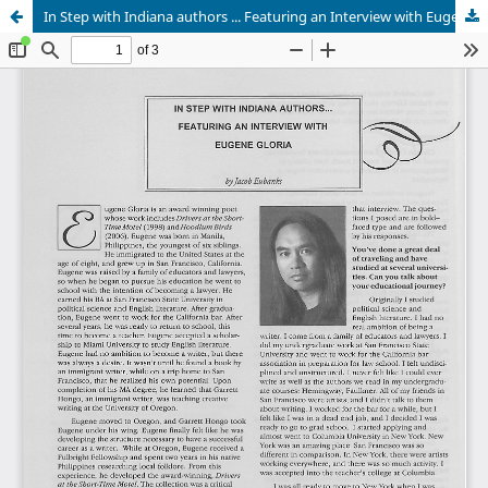
In Step with Indiana authors ... Featuring an Interview with Eugene Gloria