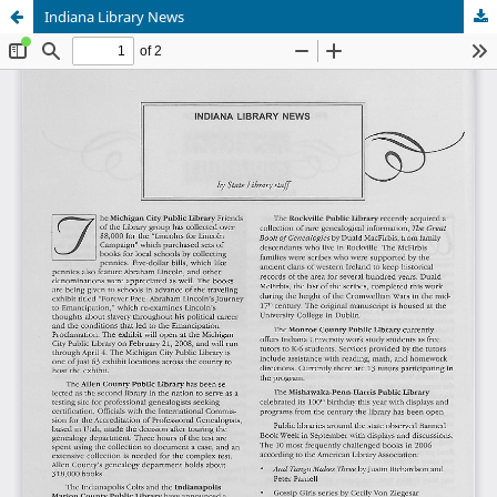
Indiana Library News