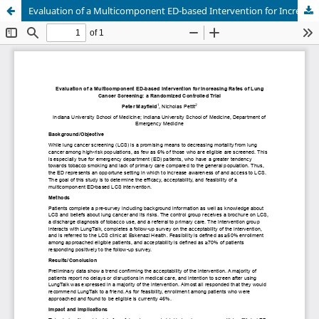
Evaluation of a Multicomponent ED-based Intervention for Increasing Rates of Lung Cancer Screening: a Randomized Controlled Trial