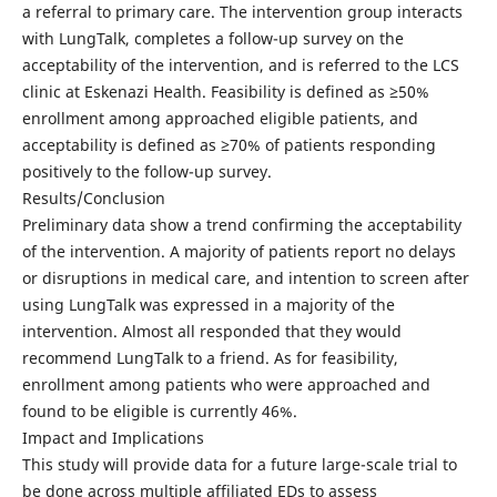
a referral to primary care. The intervention group interacts
with LungTalk, completes a follow-up survey on the
acceptability of the intervention, and is referred to the LCS
clinic at Eskenazi Health. Feasibility is defined as ≥50%
enrollment among approached eligible patients, and
acceptability is defined as ≥70% of patients responding
positively to the follow-up survey.
Results/Conclusion
Preliminary data show a trend confirming the acceptability
of the intervention. A majority of patients report no delays
or disruptions in medical care, and intention to screen after
using LungTalk was expressed in a majority of the
intervention. Almost all responded that they would
recommend LungTalk to a friend. As for feasibility,
enrollment among patients who were approached and
found to be eligible is currently 46%.
Impact and Implications
This study will provide data for a future large-scale trial to
be done across multiple affiliated EDs to assess