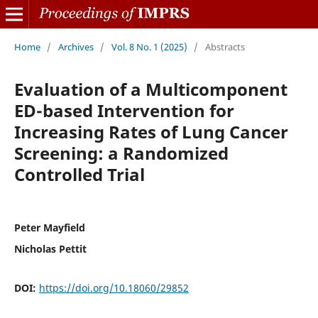
Home
/
Archives
/
Vol. 8 No. 1 (2025)
/
Abstracts
Evaluation of a Multicomponent
ED-based Intervention for
Increasing Rates of Lung Cancer
Screening: a Randomized
Controlled Trial
Peter Mayfield
Nicholas Pettit
DOI:
https://doi.org/10.18060/29852