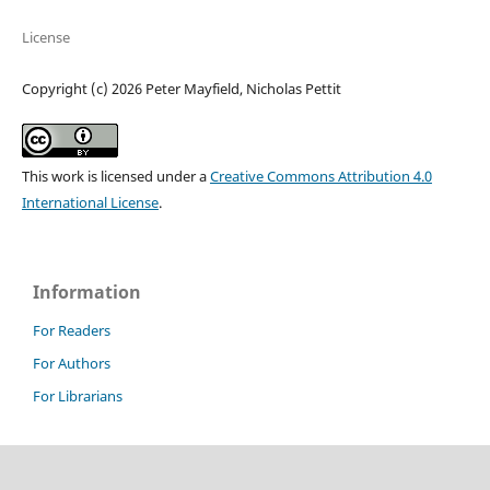
License
Copyright (c) 2026 Peter Mayfield, Nicholas Pettit
This work is licensed under a
Creative Commons Attribution 4.0
International License
.
Information
For Readers
For Authors
For Librarians