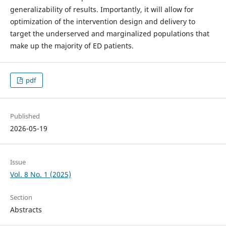
generalizability of results. Importantly, it will allow for
optimization of the intervention design and delivery to
target the underserved and marginalized populations that
make up the majority of ED patients.
pdf
Published
2026-05-19
Issue
Vol. 8 No. 1 (2025)
Section
Abstracts