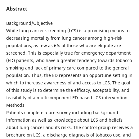
Abstract
Background/Objective
While lung cancer screening (LCS) is a promising means to
decreasing mortality from lung cancer among high-risk
populations, as few as 6% of those who are eligible are
screened. This is especially true for emergency department
(ED) patients, who have a greater tendency towards tobacco
smoking and lack of primary care compared to the general
population. Thus, the ED represents an opportune setting in
which to increase awareness of and access to LCS. The goal
of this study is to determine the efficacy, acceptability, and
feasibility of a multicomponent ED-based LCS intervention.
Methods
Patients complete a pre-survey including background
information as well as knowledge about LCS and beliefs
about lung cancer and its risks. The control group receives a
brochure on LCS, a discharge diagnosis of tobacco use, and