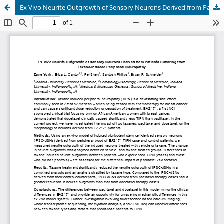
Ex Vivo Neurite Outgrowth of Sensory Neurons Derived from Patients Suffering from Taxane-Induced Peripheral Neuropathy