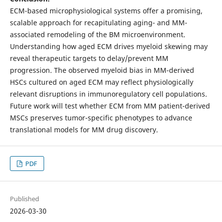
ECM-based microphysiological systems offer a promising,
scalable approach for recapitulating aging- and MM-
associated remodeling of the BM microenvironment.
Understanding how aged ECM drives myeloid skewing may
reveal therapeutic targets to delay/prevent MM
progression. The observed myeloid bias in MM-derived
HSCs cultured on aged ECM may reflect physiologically
relevant disruptions in immunoregulatory cell populations.
Future work will test whether ECM from MM patient-derived
MSCs preserves tumor-specific phenotypes to advance
translational models for MM drug discovery.
PDF
Published
2026-03-30