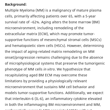
Background:
Multiple Myeloma (MM) is a malignancy of mature plasma
cells, primarily affecting patients over 65, with a 5-year
survival rate of ~62%. Aging alters the bone marrow (BM)
microenvironment, including remodeling of the
extracellular matrix (ECM), which may promote tumor-
supportive functions of mesenchymal stromal cells (MSCs)
and hematopoietic stem cells (HSCs). However, determining
the impact of aging-related matrix remodeling on MM
onset/progression remains challenging due to the absence
of microphysiological systems that preserve the tumorigenic
phenotype of MM cells
in vitro
. We hypothesize that
recapitulating aged BM ECM may overcome these
limitations by providing a physiologically relevant
microenvironment that sustains MM cell behavior and
models tumor-supportive functions. Additionally, we expect
that interleukin-6 (IL-6), an inflammatory cytokine elevated
in both the inflammaging BM microenvironment and MM,