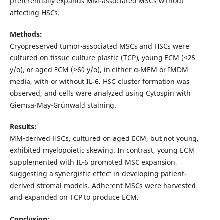
preferentially expands MM-associated MSCs without
affecting HSCs.
Methods:
Cryopreserved tumor-associated MSCs and HSCs were
cultured on tissue culture plastic (TCP), young ECM (≤25
y/o), or aged ECM (≥60 y/o), in either α-MEM or IMDM
media, with or without IL-6. HSC cluster formation was
observed, and cells were analyzed using Cytospin with
Giemsa-May-Grünwald staining.
Results:
MM-derived HSCs, cultured on aged ECM, but not young,
exhibited myelopoietic skewing. In contrast, young ECM
supplemented with IL-6 promoted MSC expansion,
suggesting a synergistic effect in developing patient-
derived stromal models. Adherent MSCs were harvested
and expanded on TCP to produce ECM.
Conclusion: