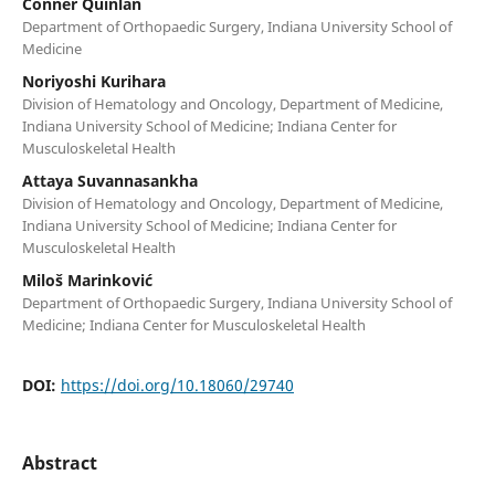
Conner Quinlan
Department of Orthopaedic Surgery, Indiana University School of
Medicine
Noriyoshi Kurihara
Division of Hematology and Oncology, Department of Medicine,
Indiana University School of Medicine; Indiana Center for
Musculoskeletal Health
Attaya Suvannasankha
Division of Hematology and Oncology, Department of Medicine,
Indiana University School of Medicine; Indiana Center for
Musculoskeletal Health
Miloš Marinković
Department of Orthopaedic Surgery, Indiana University School of
Medicine; Indiana Center for Musculoskeletal Health
DOI:
https://doi.org/10.18060/29740
Abstract