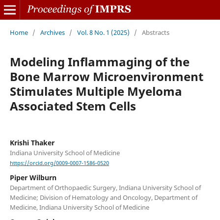
Home
/
Archives
/
Vol. 8 No. 1 (2025)
/
Abstracts
Modeling Inflammaging of the
Bone Marrow Microenvironment
Stimulates Multiple Myeloma
Associated Stem Cells
Krishi Thaker
Indiana University School of Medicine
https://orcid.org/0009-0007-1586-0520
Piper Wilburn
Department of Orthopaedic Surgery, Indiana University School of
Medicine; Division of Hematology and Oncology, Department of
Medicine, Indiana University School of Medicine