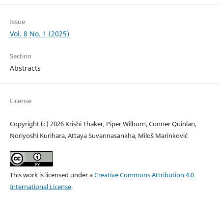
Issue
Vol. 8 No. 1 (2025)
Section
Abstracts
License
Copyright (c) 2026 Krishi Thaker, Piper Wilburn, Conner Quinlan,
Noriyoshi Kurihara, Attaya Suvannasankha, Miloš Marinković
This work is licensed under a
Creative Commons Attribution 4.0
International License
.