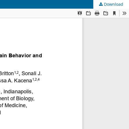
Download