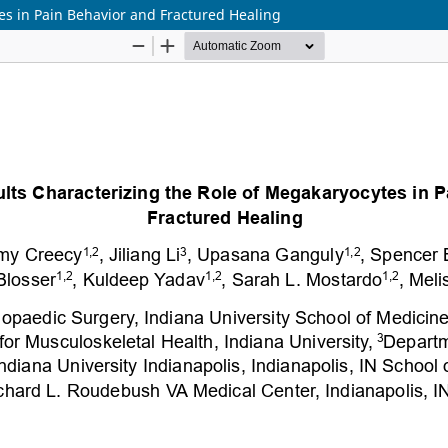
es in Pain Behavior and Fractured Healing