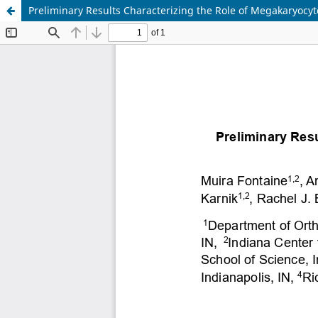
Preliminary Results Characterizing the Role of Megakaryocyt