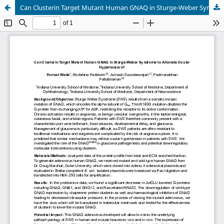
Can Clusterin Target Mutant Human GNAQ in Sturge-Weber Syndrome to Alleviate Ocular Hypertension?