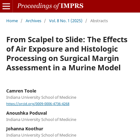
Home
/
Archives
/
Vol. 8 No. 1 (2025)
/
Abstracts
From Scalpel to Slide: The Effects
of Air Exposure and Histologic
Processing on Surgical Margin
Assessment in a Murine Model
Camren Toole
Indiana University School of Medicine
https://orcid.org/0009-0006-4736-4268
Anoushka Poduval
Indiana University School of Medicine
Johanna Koothur
Indiana University School of Medicine