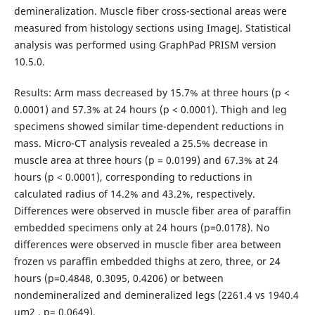
demineralization. Muscle fiber cross-sectional areas were
measured from histology sections using ImageJ. Statistical
analysis was performed using GraphPad PRISM version
10.5.0.
Results: Arm mass decreased by 15.7% at three hours (p <
0.0001) and 57.3% at 24 hours (p < 0.0001). Thigh and leg
specimens showed similar time-dependent reductions in
mass. Micro-CT analysis revealed a 25.5% decrease in
muscle area at three hours (p = 0.0199) and 67.3% at 24
hours (p < 0.0001), corresponding to reductions in
calculated radius of 14.2% and 43.2%, respectively.
Differences were observed in muscle fiber area of paraffin
embedded specimens only at 24 hours (p=0.0178). No
differences were observed in muscle fiber area between
frozen vs paraffin embedded thighs at zero, three, or 24
hours (p=0.4848, 0.3095, 0.4206) or between
nondemineralized and demineralized legs (2261.4 vs 1940.4
um2 , p= 0.0649).