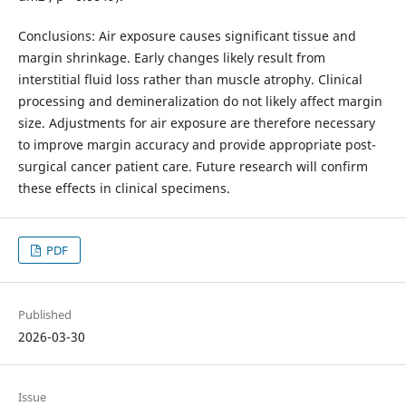
Conclusions: Air exposure causes significant tissue and
margin shrinkage. Early changes likely result from
interstitial fluid loss rather than muscle atrophy. Clinical
processing and demineralization do not likely affect margin
size. Adjustments for air exposure are therefore necessary
to improve margin accuracy and provide appropriate post-
surgical cancer patient care. Future research will confirm
these effects in clinical specimens.
PDF
Published
2026-03-30
Issue