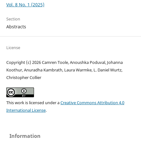
Vol. 8 No. 1 (2025)
Section
Abstracts
License
Copyright (c) 2026 Camren Toole, Anoushka Poduval, Johanna
Koothur, Anuradha Kambrath, Laura Warmke, L. Daniel Wurtz,
Christopher Collier
This work is licensed under a
Creative Commons Attribution 4.0
International License
.
Information