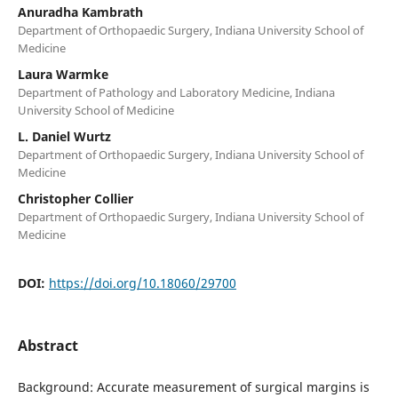
Anuradha Kambrath
Department of Orthopaedic Surgery, Indiana University School of
Medicine
Laura Warmke
Department of Pathology and Laboratory Medicine, Indiana
University School of Medicine
L. Daniel Wurtz
Department of Orthopaedic Surgery, Indiana University School of
Medicine
Christopher Collier
Department of Orthopaedic Surgery, Indiana University School of
Medicine
DOI:
https://doi.org/10.18060/29700
Abstract
Background: Accurate measurement of surgical margins is