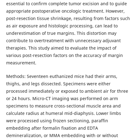
essential to confirm complete tumor excision and to guide
appropriate postoperative oncologic treatment. However,
post-resection tissue shrinkage, resulting from factors such
as air exposure and histologic processing, can lead to
underestimation of true margins. This distortion may
contribute to overtreatment with unnecessary adjuvant
therapies. This study aimed to evaluate the impact of
various post-resection factors on the accuracy of margin
measurement.
Methods: Seventeen euthanized mice had their arms,
thighs, and legs dissected. Specimens were either
processed immediately or exposed to ambient air for three
or 24 hours. Micro-CT imaging was performed on arm
specimens to measure cross-sectional muscle area and
calculate radius at humeral mid-diaphysis. Lower limbs
were processed using frozen sectioning, paraffin
embedding after formalin fixation and EDTA
demineralization, or MMA embedding with or without