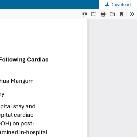
Download