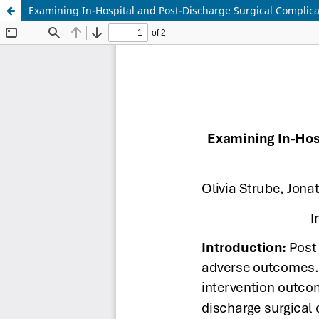
Examining In-Hospital and Post-Discharge Surgical Complica