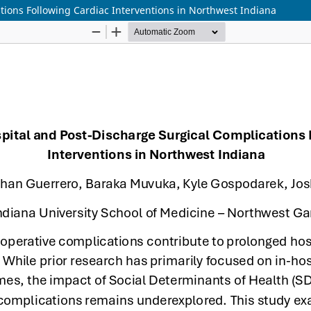
tions Following Cardiac Interventions in Northwest Indiana