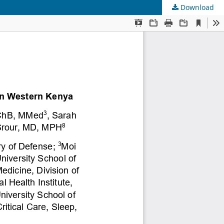
Download