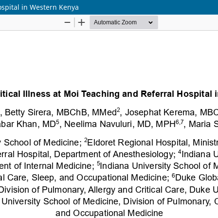
Hospital in Western Kenya