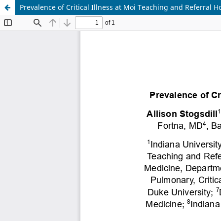
Prevalence of Critical Illness at Moi Teaching and Referral 