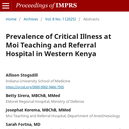
Home
/
Archives
/
Vol. 8 No. 1 (2025)
/
Abstracts
Prevalence of Critical Illness at
Moi Teaching and Referral
Hospital in Western Kenya
Allison Stogsdill
Indiana University School of Medicine
https://orcid.org/0000-0002-9466-7505
Betty Sirera, MBChB, MMed
Eldoret Regional Hospital, Ministry of Defense
Josephat Kerema, MBChB, MMed
Moi Teaching and Referral Hospital, Department of Anesthesiology
Sarah Fortna, MD