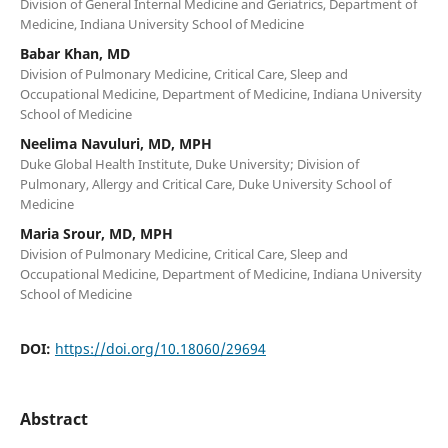
Division of General Internal Medicine and Geriatrics, Department of
Medicine, Indiana University School of Medicine
Babar Khan, MD
Division of Pulmonary Medicine, Critical Care, Sleep and
Occupational Medicine, Department of Medicine, Indiana University
School of Medicine
Neelima Navuluri, MD, MPH
Duke Global Health Institute, Duke University; Division of
Pulmonary, Allergy and Critical Care, Duke University School of
Medicine
Maria Srour, MD, MPH
Division of Pulmonary Medicine, Critical Care, Sleep and
Occupational Medicine, Department of Medicine, Indiana University
School of Medicine
DOI:
https://doi.org/10.18060/29694
Abstract