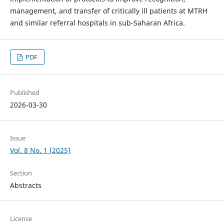
management, and transfer of critically ill patients at MTRH
and similar referral hospitals in sub-Saharan Africa.
PDF
Published
2026-03-30
Issue
Vol. 8 No. 1 (2025)
Section
Abstracts
License