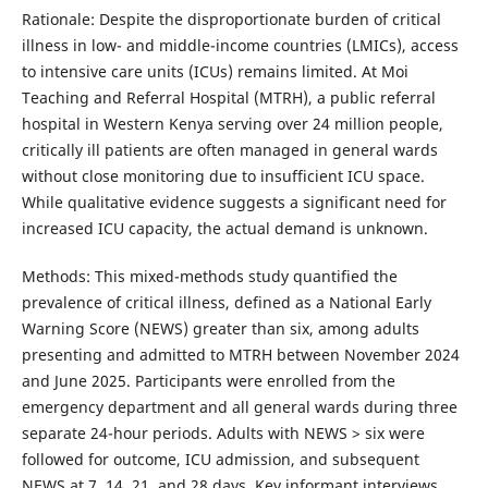
Rationale: Despite the disproportionate burden of critical
illness in low- and middle-income countries (LMICs), access
to intensive care units (ICUs) remains limited. At Moi
Teaching and Referral Hospital (MTRH), a public referral
hospital in Western Kenya serving over 24 million people,
critically ill patients are often managed in general wards
without close monitoring due to insufficient ICU space.
While qualitative evidence suggests a significant need for
increased ICU capacity, the actual demand is unknown.
Methods: This mixed-methods study quantified the
prevalence of critical illness, defined as a National Early
Warning Score (NEWS) greater than six, among adults
presenting and admitted to MTRH between November 2024
and June 2025. Participants were enrolled from the
emergency department and all general wards during three
separate 24-hour periods. Adults with NEWS > six were
followed for outcome, ICU admission, and subsequent
NEWS at 7, 14, 21, and 28 days. Key informant interviews