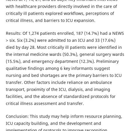
with healthcare providers directly involved in the care of
critically ill patients explored workflows, perceptions of
critical illness, and barriers to ICU expansion.
Results: Of 1,274 patients enrolled, 187 (14.7%) had a NEWS
> six. Six (3.2%) were admitted to an ICU and 33 (17.6%)
died by day 28. Most critically ill patients were identified in
the internal medicine wards (50.3%), general surgery wards
(15.5%), and emergency department (12.3%). Preliminary
qualitative findings among 6 key informants suggest
nursing and bed shortages are the primary barriers to ICU
transfer. Other factors include reliance on ambulance
transport, proximity of the ICU, dialysis, and imaging
facilities, and the absence of standardized protocols for
critical illness assessment and transfer.
Conclusion: This study may help inform resource planning,
ICU capacity building, and the development and
implementation of protocols to improve recognition,