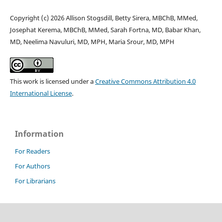
Copyright (c) 2026 Allison Stogsdill, Betty Sirera, MBChB, MMed,
Josephat Kerema, MBChB, MMed, Sarah Fortna, MD, Babar Khan,
MD, Neelima Navuluri, MD, MPH, Maria Srour, MD, MPH
This work is licensed under a
Creative Commons Attribution 4.0
International License
.
Information
For Readers
For Authors
For Librarians