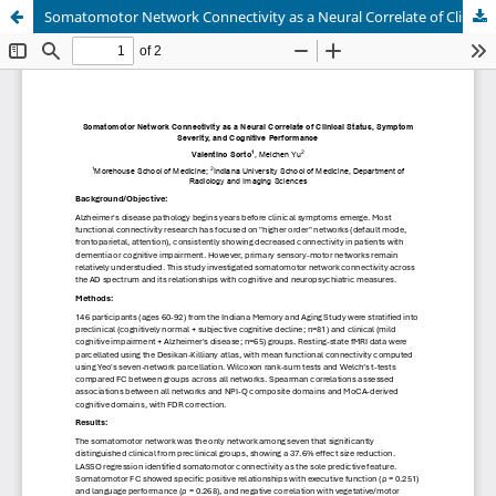
Somatomotor Network Connectivity as a Neural Correlate of Clinical Status, Symptom Severity, and Cognitive Performance