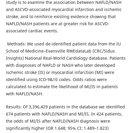
study is to examine the association between NAFLD/NASH
and ASCVD-associated myocardial infarction and ischemic
stroke, and to reinforce existing evidence showing that
NAFLD/NASH patients are at greater risk for ASCVD-
associated cardiac events.
Methods: We used de-identified patient data from the IU
School of Medicine–Evansville RWEdataLab (CRC/Sidus
Insights) National Real-World Cardiology database. Patients
with diagnoses of NAFLD or NASH who later developed
ischemic stroke (IS) or myocardial infarction (MI) were
identified using ICD-9&10 codes. Odds ratios were
calculated to estimate the likelihood of MI/IS in patients
with NAFLD/NASH.
Results: Of 3,396,429 patients in the database we identified
674 patients with NAFLD/NASH and MI/IS. In 424 patients,
the odds of MI/IS after NAFLD/NASH diagnosis were
significantly higher (OR 1.648; 95% CI: 1.489–1.823)