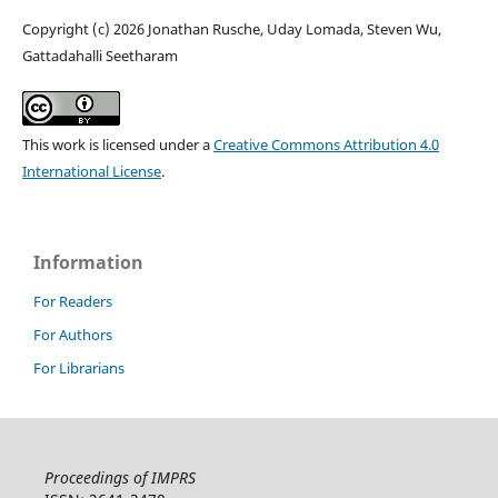
Copyright (c) 2026 Jonathan Rusche, Uday Lomada, Steven Wu,
Gattadahalli Seetharam
This work is licensed under a
Creative Commons Attribution 4.0
International License
.
Information
For Readers
For Authors
For Librarians
Proceedings of IMPRS