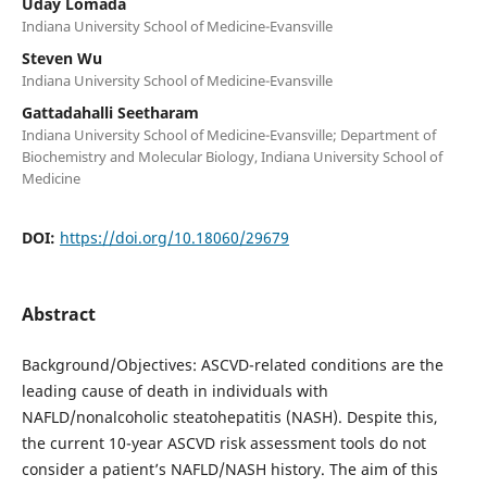
Uday Lomada
Indiana University School of Medicine-Evansville
Steven Wu
Indiana University School of Medicine-Evansville
Gattadahalli Seetharam
Indiana University School of Medicine-Evansville; Department of
Biochemistry and Molecular Biology, Indiana University School of
Medicine
DOI:
https://doi.org/10.18060/29679
Abstract
Background/Objectives: ASCVD-related conditions are the
leading cause of death in individuals with
NAFLD/nonalcoholic steatohepatitis (NASH). Despite this,
the current 10-year ASCVD risk assessment tools do not
consider a patient’s NAFLD/NASH history. The aim of this