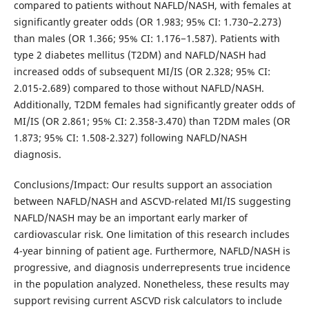
compared to patients without NAFLD/NASH, with females at
significantly greater odds (OR 1.983; 95% CI: 1.730–2.273)
than males (OR 1.366; 95% CI: 1.176−1.587). Patients with
type 2 diabetes mellitus (T2DM) and NAFLD/NASH had
increased odds of subsequent MI/IS (OR 2.328; 95% CI:
2.015-2.689) compared to those without NAFLD/NASH.
Additionally, T2DM females had significantly greater odds of
MI/IS (OR 2.861; 95% CI: 2.358-3.470) than T2DM males (OR
1.873; 95% CI: 1.508-2.327) following NAFLD/NASH
diagnosis.
Conclusions/Impact: Our results support an association
between NAFLD/NASH and ASCVD-related MI/IS suggesting
NAFLD/NASH may be an important early marker of
cardiovascular risk. One limitation of this research includes
4-year binning of patient age. Furthermore, NAFLD/NASH is
progressive, and diagnosis underrepresents true incidence
in the population analyzed. Nonetheless, these results may
support revising current ASCVD risk calculators to include