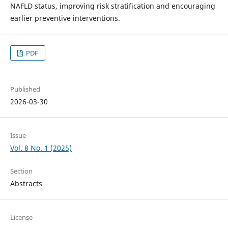
NAFLD status, improving risk stratification and encouraging
earlier preventive interventions.
PDF
Published
2026-03-30
Issue
Vol. 8 No. 1 (2025)
Section
Abstracts
License