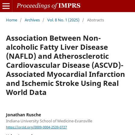
Home
/
Archives
/
Vol. 8 No. 1 (2025)
/
Abstracts
Association Between Non-
alcoholic Fatty Liver Disease
(NAFLD) and Atherosclerotic
Cardiovascular Disease (ASCVD)-
Associated Myocardial Infarction
and Ischemic Stroke Using Real
World Data
Jonathan Rusche
Indiana University School of Medicine-Evansville
https://orcid.org/0009-0004-2539-0727