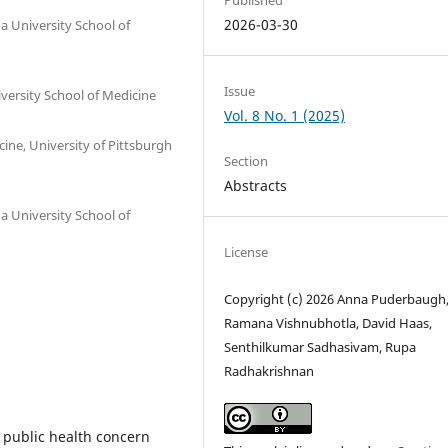
2026-03-30
a University School of
Issue
versity School of Medicine
Vol. 8 No. 1 (2025)
ne, University of Pittsburgh
Section
Abstracts
a University School of
License
Copyright (c) 2026 Anna Puderbaugh
Ramana Vishnubhotla, David Haas,
Senthilkumar Sadhasivam, Rupa
Radhakrishnan
 public health concern