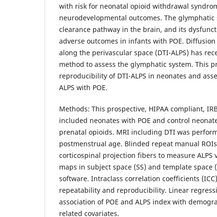
with risk for neonatal opioid withdrawal syndr
neurodevelopmental outcomes. The glymphatic 
clearance pathway in the brain, and its dysfunc
adverse outcomes in infants with POE. Diffusion
along the perivascular space (DTI-ALPS) has rec
method to assess the glymphatic system. This pro
reproducibility of DTI-ALPS in neonates and asse
ALPS with POE.
Methods: This prospective, HIPAA compliant, IR
included neonates with POE and control neonate
prenatal opioids. MRI including DTI was perfor
postmenstrual age. Blinded repeat manual ROIs
corticospinal projection fibers to measure ALPS 
maps in subject space (SS) and template space (
software. Intraclass correlation coefficients (IC
repeatability and reproducibility. Linear regres
association of POE and ALPS index with demogr
related covariates.