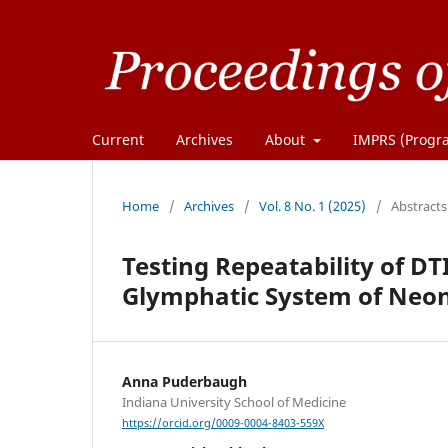
Current
Archives
About
IMPRS (Progra
Home
/
Archives
/
Vol. 8 No. 1 (2025)
/
Abstracts
Testing Repeatability of DT
Glymphatic System of Neon
Anna Puderbaugh
Indiana University School of Medicine
https://orcid.org/0009-0004-8403-559X