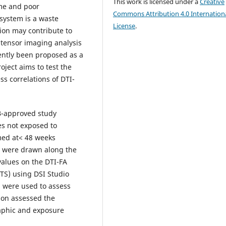
This work is licensed under a
Creative
ome and poor
Commons Attribution 4.0 Internation
system is a waste
License
.
tion may contribute to
 tensor imaging analysis
ently been proposed as a
ject aims to test the
ss correlations of DTI-
B-approved study
s not exposed to
med at< 48 weeks
 were drawn along the
values on the DTI-FA
TS) using DSI Studio
C) were used to assess
sion assessed the
aphic and exposure