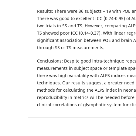
Results: There were 36 subjects – 19 with POE a
There was good to excellent ICC (0.74-0.95) of 
two trials in SS and TS. However, comparing AL
TS showed poor ICC (0.14-0.37). With linear reg
significant association between POE and brain 
through SS or TS measurements.
Conclusions: Despite good intra-technique repea
measurements in subject space or template spac
there was high variability with ALPS indices m
techniques. Our results suggest a greater need 
methods for calculating the ALPS index in neona
reproducibility in metrics will be needed before 
clinical correlations of glymphatic system func