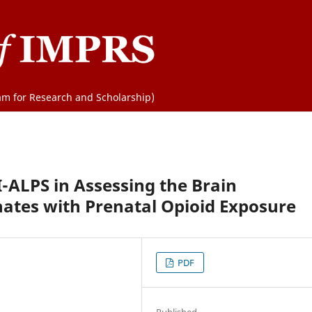
m for Research and Scholarship)
I-ALPS in Assessing the Brain
ates with Prenatal Opioid Exposure
PDF
Published