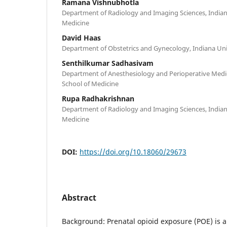
Ramana Vishnubhotla
Department of Radiology and Imaging Sciences, Indian
Medicine
David Haas
Department of Obstetrics and Gynecology, Indiana Uni
Senthilkumar Sadhasivam
Department of Anesthesiology and Perioperative Medici
School of Medicine
Rupa Radhakrishnan
Department of Radiology and Imaging Sciences, Indian
Medicine
DOI:
https://doi.org/10.18060/29673
Abstract
Background: Prenatal opioid exposure (POE) is a