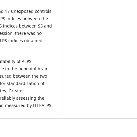
nd 17 unexposed controls.
ALPS indices between the
PS indices between SS and
ression, there was no
ALPS indices obtained
tability of ALPS
e in the neonatal brain,
easured between the two
for standardization of
tes. Greater
reliably assessing the
tion measured by DTI-ALPS.