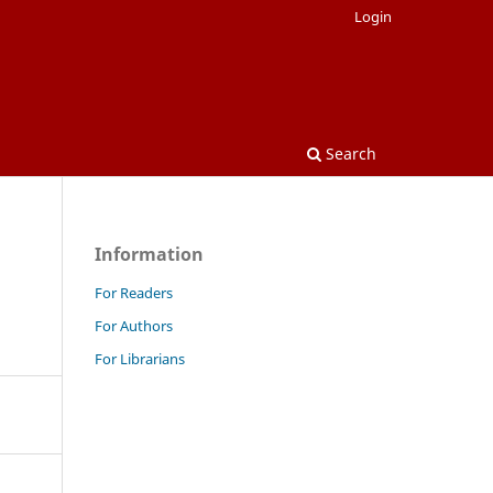
Login
Search
Information
For Readers
For Authors
For Librarians