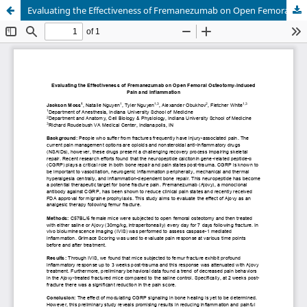
Evaluating the Effectiveness of Fremanezumab on Open Femoral Osteotomy-Induced Pain and Inflammation