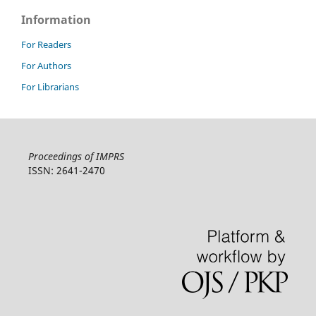
Information
For Readers
For Authors
For Librarians
Proceedings of IMPRS
ISSN: 2641-2470