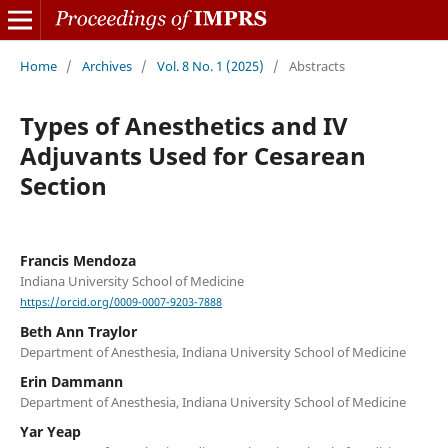
Home
/
Archives
/
Vol. 8 No. 1 (2025)
/
Abstracts
Types of Anesthetics and IV
Adjuvants Used for Cesarean
Section
Francis Mendoza
Indiana University School of Medicine
https://orcid.org/0009-0007-9203-7888
Beth Ann Traylor
Department of Anesthesia, Indiana University School of Medicine
Erin Dammann
Department of Anesthesia, Indiana University School of Medicine
Yar Yeap