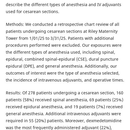
describe the different types of anesthesia and IV adjuvants
used for cesarean sections.
Methods: We conducted a retrospective chart review of all
patients undergoing cesarean sections at Riley Maternity
Tower from 1/01/25 to 3/31/25. Patients with additional
procedures performed were excluded. Our exposures were
the different types of anesthesia used, including spinal,
epidural, combined spinal-epidural (CSE), dural puncture
epidural (DPE), and general anesthesia. Additionally, our
outcomes of interest were the type of anesthesia selected,
the incidence of intravenous adjuvants, and operative times.
Results: Of 278 patients undergoing a cesarean section, 160
patients (58%) received spinal anesthesia, 69 patients (25%)
received epidural anesthesia, and 19 patients (7%) received
general anesthesia. Additional intravenous adjuvants were
required in 55 (20%) patients. Moreover, dexmedetomidine
was the most frequently administered adjuvant (22%),