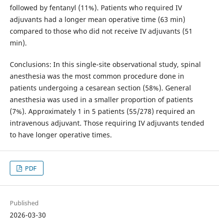
followed by fentanyl (11%). Patients who required IV
adjuvants had a longer mean operative time (63 min)
compared to those who did not receive IV adjuvants (51
min).
Conclusions: In this single-site observational study, spinal
anesthesia was the most common procedure done in
patients undergoing a cesarean section (58%). General
anesthesia was used in a smaller proportion of patients
(7%). Approximately 1 in 5 patients (55/278) required an
intravenous adjuvant. Those requiring IV adjuvants tended
to have longer operative times.
PDF
Published
2026-03-30