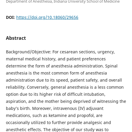
Department of Anesthesia, Indiana University School of Medicine
DOI:
https://doi.org/10.18060/29656
Abstract
Background/Objective: For cesarean sections, urgency,
maternal medical history, and patient preferences
determine the form of anesthesia administration. Spinal
anesthesia is the most common form of anesthesia
administration due to its speed, patient safety, and overall
reliability. Conversely, general anesthesia is a less common
option due to its higher risk of difficult intubation,
aspiration, and the mother being deprived of witnessing the
baby’s birth. Moreover, intravenous (IV) adjuvant
medications, such as ketamine and propofol, are
occasionally utilized to further provide analgesic and
anesthetic effects. The objective of our study was to