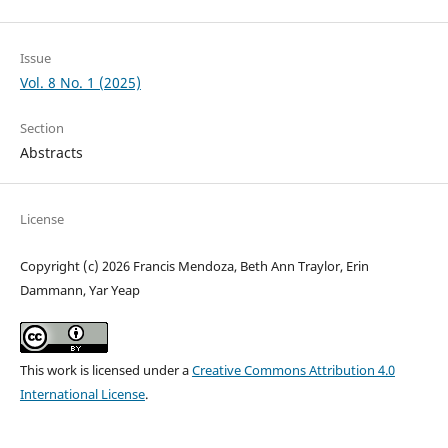
Issue
Vol. 8 No. 1 (2025)
Section
Abstracts
License
Copyright (c) 2026 Francis Mendoza, Beth Ann Traylor, Erin
Dammann, Yar Yeap
This work is licensed under a
Creative Commons Attribution 4.0
International License
.