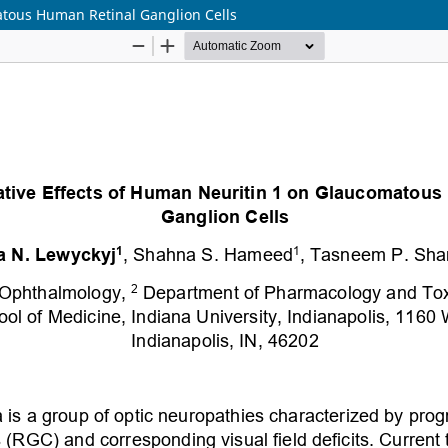
atous Human Retinal Ganglion Cells