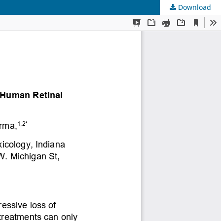
Download