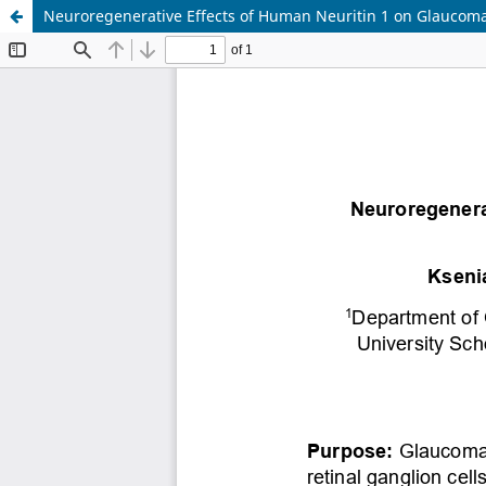
Neuroregenerative Effects of Human Neuritin 1 on Glaucom