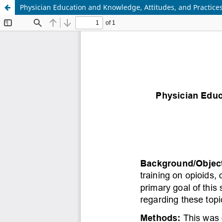
Physician Education and Knowledge, Attitudes, and Practic