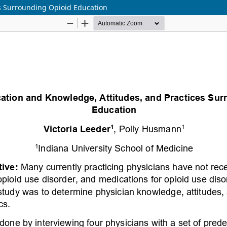
es Surrounding Opioid Education