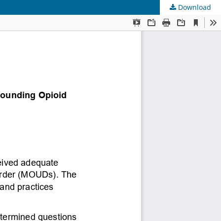
Download