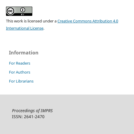
This work is licensed under a
Creative Commons Attribution 4.0
International License
.
Information
For Readers
For Authors
For Librarians
Proceedings of IMPRS
ISSN: 2641-2470