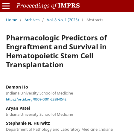
Home
/
Archives
/
Vol. 8 No. 1 (2025)
/
Abstracts
Pharmacologic Predictors of
Engraftment and Survival in
Hematopoietic Stem Cell
Transplantation
Damon Ho
Indiana University School of Medicine
https://orcid.org/0009-0001-2288-0542
Aryan Patel
Indiana University School of Medicine
Stephanie N. Hurwitz
Department of Pathology and Laboratory Medicine, Indiana