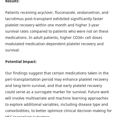
Results:
Patients receiving acyclovir, fluconazole, ondansetron, and
tacrolimus post-transplant exhibited significantly faster
platelet recovery within one month and higher 3-year
survival rates compared to patients who were not on these
medications. In adult patients, higher CD34+ cell doses
modulated medication-dependent platelet recovery and
survival.
Potential Impact:
Our findings suggest that certain medications taken in the
peri-transplantation period may enhance platelet recovery
and long-term survival, and that early platelet recovery
could serve as a surrogate marker for survival. Future work
will involve multivariate and machine learning approaches
to explore additional variables, including disease type and
comorbidities, to better optimize clinical decision making for
HSC transplant outcomes.