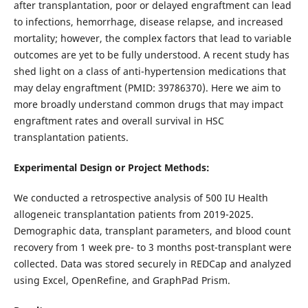
after transplantation, poor or delayed engraftment can lead
to infections, hemorrhage, disease relapse, and increased
mortality; however, the complex factors that lead to variable
outcomes are yet to be fully understood. A recent study has
shed light on a class of anti-hypertension medications that
may delay engraftment (PMID: 39786370). Here we aim to
more broadly understand common drugs that may impact
engraftment rates and overall survival in HSC
transplantation patients.
Experimental Design or Project Methods:
We conducted a retrospective analysis of 500 IU Health
allogeneic transplantation patients from 2019-2025.
Demographic data, transplant parameters, and blood count
recovery from 1 week pre- to 3 months post-transplant were
collected. Data was stored securely in REDCap and analyzed
using Excel, OpenRefine, and GraphPad Prism.