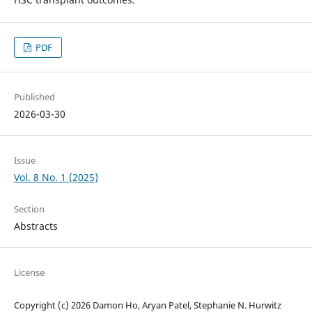
PDF
Published
2026-03-30
Issue
Vol. 8 No. 1 (2025)
Section
Abstracts
License
Copyright (c) 2026 Damon Ho, Aryan Patel, Stephanie N. Hurwitz