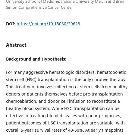
University School of Medicine; Indiana University Melvin and Bren
Simon Comprehensive Cancer Center
DOI:
https://doi.org/10.18060/29628
Abstract
Background and Hypothesis:
For many aggressive hematologic disorders, hematopoietic
stem cell (HSC) transplantation is the only curative therapy.
This treatment involves collection of stem cells from healthy
donors or patients themselves before pre-transplantation
chemoablation, and donor cell infusion to reconstitute a
healthy blood system. While HSC transplantation can be
effective in treating blood diseases with poor prognoses,
patient outcomes of HSC transplantation are variable, with
overall 5-year survival rates of 40-60%. At early timepoints