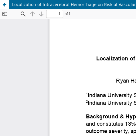
Localization of Intracerebral Hemorrhage on Risk of Vascula