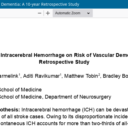
r Dementia: A 10-year Retrospective Study