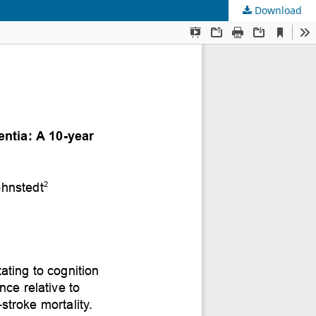
Download