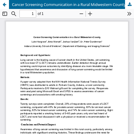
Cancer Screening Communication in a Rural Midwestern County