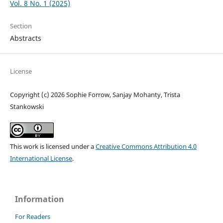
Vol. 8 No. 1 (2025)
Section
Abstracts
License
Copyright (c) 2026 Sophie Forrow, Sanjay Mohanty, Trista
Stankowski
This work is licensed under a
Creative Commons Attribution 4.0
International License
.
Information
For Readers