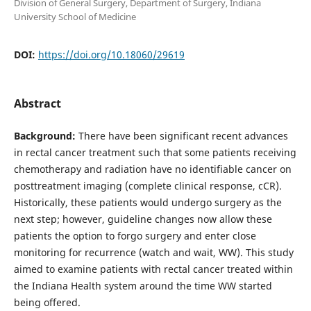
Division of General Surgery, Department of Surgery, Indiana
University School of Medicine
DOI:
https://doi.org/10.18060/29619
Abstract
Background:
There have been significant recent advances
in rectal cancer treatment such that some patients receiving
chemotherapy and radiation have no identifiable cancer on
posttreatment imaging (complete clinical response, cCR).
Historically, these patients would undergo surgery as the
next step; however, guideline changes now allow these
patients the option to forgo surgery and enter close
monitoring for recurrence (watch and wait, WW). This study
aimed to examine patients with rectal cancer treated within
the Indiana Health system around the time WW started
being offered.