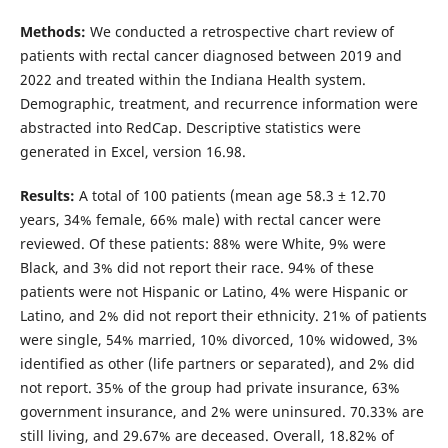
Methods:
We conducted a retrospective chart review of
patients with rectal cancer diagnosed between 2019 and
2022 and treated within the Indiana Health system.
Demographic, treatment, and recurrence information were
abstracted into RedCap. Descriptive statistics were
generated in Excel, version 16.98.
Results:
A total of 100 patients (mean age 58.3 ± 12.70
years, 34% female, 66% male) with rectal cancer were
reviewed. Of these patients: 88% were White, 9% were
Black, and 3% did not report their race. 94% of these
patients were not Hispanic or Latino, 4% were Hispanic or
Latino, and 2% did not report their ethnicity. 21% of patients
were single, 54% married, 10% divorced, 10% widowed, 3%
identified as other (life partners or separated), and 2% did
not report. 35% of the group had private insurance, 63%
government insurance, and 2% were uninsured. 70.33% are
still living, and 29.67% are deceased. Overall, 18.82% of