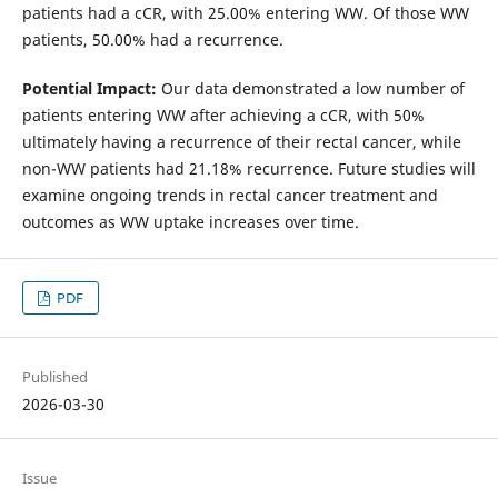
patients had a cCR, with 25.00% entering WW. Of those WW
patients, 50.00% had a recurrence.
Potential Impact:
Our data demonstrated a low number of
patients entering WW after achieving a cCR, with 50%
ultimately having a recurrence of their rectal cancer, while
non-WW patients had 21.18% recurrence. Future studies will
examine ongoing trends in rectal cancer treatment and
outcomes as WW uptake increases over time.
PDF
Published
2026-03-30
Issue