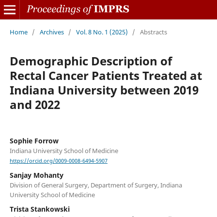
Home
/
Archives
/
Vol. 8 No. 1 (2025)
/
Abstracts
Demographic Description of
Rectal Cancer Patients Treated at
Indiana University between 2019
and 2022
Sophie Forrow
Indiana University School of Medicine
https://orcid.org/0009-0008-6494-5907
Sanjay Mohanty
Division of General Surgery, Department of Surgery, Indiana
University School of Medicine
Trista Stankowski