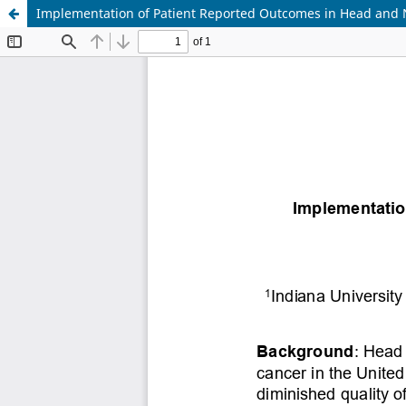
Implementation of Patient Reported Outcomes in Head and 