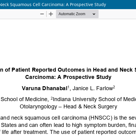
Neck Squamous Cell Carcinoma: A Prospective Study