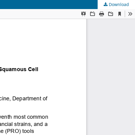
Download