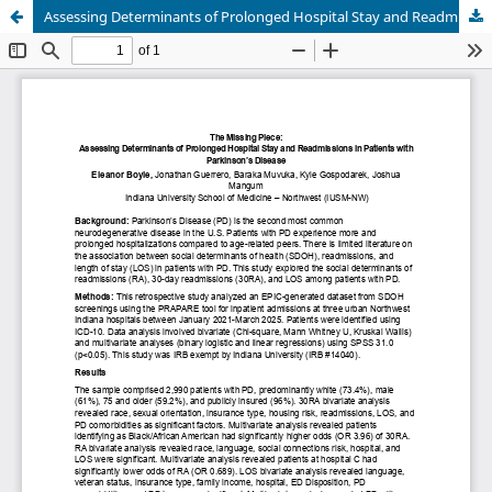
Assessing Determinants of Prolonged Hospital Stay and Readmissions in Patients with Parkinson’s Disease