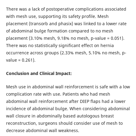
There was a lack of postoperative complications associated
with mesh use, supporting its safety profile. Mesh
placement (transorb and phasix) was linked to a lower rate
of abdominal bulge formation compared to no mesh
placement (3.10% mesh, 9.18% no mesh, p-value = 0.051).
There was no statistically significant effect on hernia
occurrence across groups (2.33% mesh, 5.10% no mesh, p-
value = 0.261).
Conclusion and Clinical Impact:
Mesh use in abdominal wall reinforcement is safe with a low
complication rate with use. Patients who had mesh
abdominal wall reinforcement after DIEP flaps had a lower
incidence of abdominal bulge. When considering abdominal
wall closure in abdominally based autologous breast
reconstruction, surgeons should consider use of mesh to
decrease abdominal wall weakness.