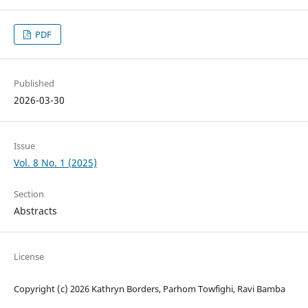
PDF
Published
2026-03-30
Issue
Vol. 8 No. 1 (2025)
Section
Abstracts
License
Copyright (c) 2026 Kathryn Borders, Parhom Towfighi, Ravi Bamba