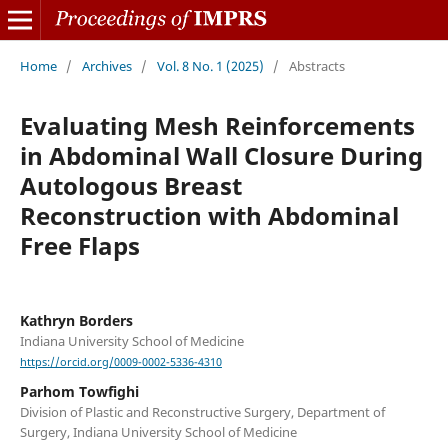
Home
/
Archives
/
Vol. 8 No. 1 (2025)
/
Abstracts
Evaluating Mesh Reinforcements
in Abdominal Wall Closure During
Autologous Breast
Reconstruction with Abdominal
Free Flaps
Kathryn Borders
Indiana University School of Medicine
https://orcid.org/0009-0002-5336-4310
Parhom Towfighi
Division of Plastic and Reconstructive Surgery, Department of
Surgery, Indiana University School of Medicine