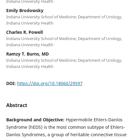
Indiana University Health
Emily Brodowsky
Indiana University School of Medicine; Department of Urology,
Indiana University Health
Charles R. Powell
Indiana University School of Medicine; Department of Urology,
Indiana University Health
Ramzy T. Burns, MD
Indiana University School of Medicine; Department of Urology,
Indiana University Health
DOI:
https://doi.org/10.18060/29597
Abstract
Background and Objective:
Hypermobile Ehlers-Danlos
Syndrome (hEDS) is the most common subtype of Ehlers-
Danlos Syndromes, a group of heritable connective tissue