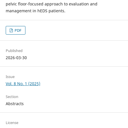
pelvic floor-focused approach to evaluation and
management in hEDS patients.
PDF
Published
2026-03-30
Issue
Vol. 8 No. 1 (2025)
Section
Abstracts
License