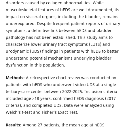
disorders caused by collagen abnormalities. While
musculoskeletal features of hEDS are well documented, its
impact on visceral organs, including the bladder, remains
underexplored. Despite frequent patient reports of urinary
symptoms, a definitive link between hEDS and bladder
pathology has not been established. This study aims to
characterize lower urinary tract symptoms (LUTS) and
urodynamic (UDS) findings in patients with hEDS to better
understand potential mechanisms underlying bladder
dysfunction in this population.
Methods:
A retrospective chart review was conducted on
patients with hEDS who underwent video UDS at a single
tertiary-care center between 2022-2025. Inclusion criteria
included age >18 years, confirmed hEDS diagnosis (2017
criteria), and completed UDS. Data were analyzed using
Welch’s t-test and Fisher’s Exact Test.
Results:
Among 27 patients, the mean age at hEDS