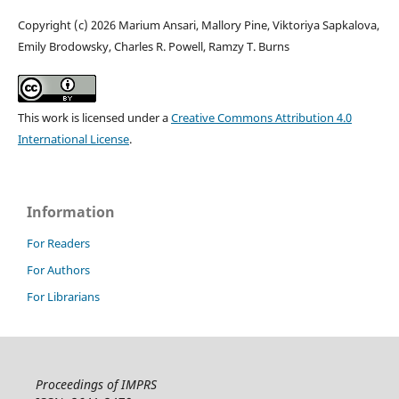
Copyright (c) 2026 Marium Ansari, Mallory Pine, Viktoriya Sapkalova,
Emily Brodowsky, Charles R. Powell, Ramzy T. Burns
This work is licensed under a
Creative Commons Attribution 4.0
International License
.
Information
For Readers
For Authors
For Librarians
Proceedings of IMPRS