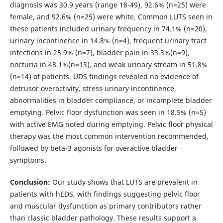
diagnosis was 30.9 years (range 18-49), 92.6% (n=25) were
female, and 92.6% (n=25) were white. Common LUTS seen in
these patients included urinary frequency in 74.1% (n=20),
urinary incontinence in 14.8% (n=4), frequent urinary tract
infections in 25.9% (n=7), bladder pain in 33.3%(n=9),
nocturia in 48.1%(n=13), and weak urinary stream in 51.8%
(n=14) of patients. UDS findings revealed no evidence of
detrusor overactivity, stress urinary incontinence,
abnormalities in bladder compliance, or incomplete bladder
emptying. Pelvic floor dysfunction was seen in 18.5% (n=5)
with active EMG noted during emptying. Pelvic floor physical
therapy was the most common intervention recommended,
followed by beta-3 agonists for overactive bladder
symptoms.
Conclusion:
Our study shows that LUTS are prevalent in
patients with hEDS, with findings suggesting pelvic floor
and muscular dysfunction as primary contributors rather
than classic bladder pathology. These results support a