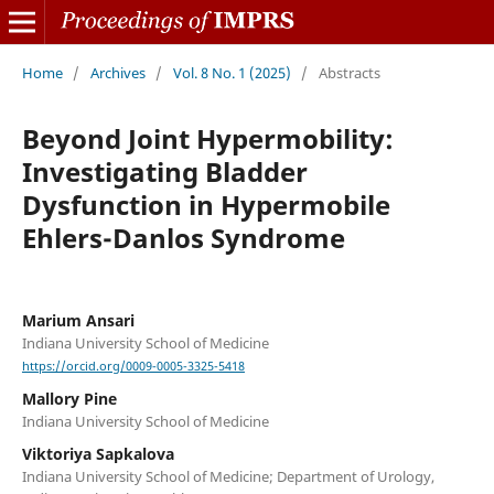
Home
/
Archives
/
Vol. 8 No. 1 (2025)
/
Abstracts
Beyond Joint Hypermobility:
Investigating Bladder
Dysfunction in Hypermobile
Ehlers-Danlos Syndrome
Marium Ansari
Indiana University School of Medicine
https://orcid.org/0009-0005-3325-5418
Mallory Pine
Indiana University School of Medicine
Viktoriya Sapkalova
Indiana University School of Medicine; Department of Urology,