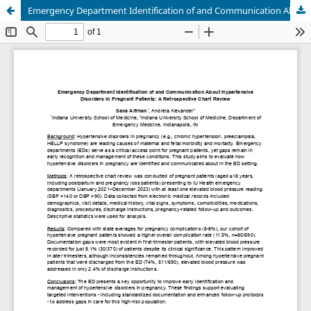
Emergency Department Identification of and Communication About Hypertensive Disorders in Pregnant Patients: A Retrospective Chart Review