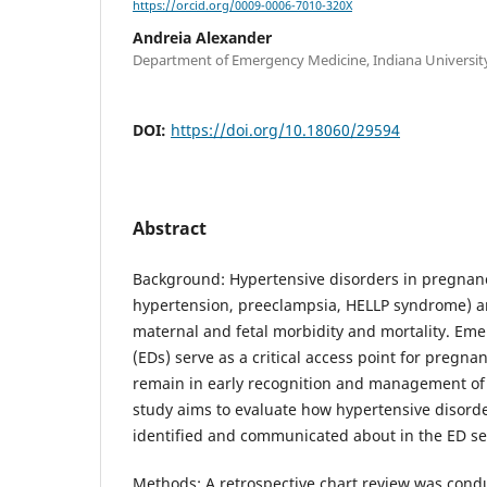
https://orcid.org/0009-0006-7010-320X
Andreia Alexander
Department of Emergency Medicine, Indiana University
DOI:
https://doi.org/10.18060/29594
Abstract
Background: Hypertensive disorders in pregnancy
hypertension, preeclampsia, HELLP syndrome) ar
maternal and fetal morbidity and mortality. E
(EDs) serve as a critical access point for pregnan
remain in early recognition and management of 
study aims to evaluate how hypertensive disord
identified and communicated about in the ED se
Methods: A retrospective chart review was cond