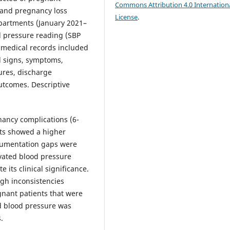
Commons Attribution 4.0 Internation
 and pregnancy loss
License
.
partments (January 2021–
d pressure reading (SBP
c medical records included
al signs, symptoms,
ures, discharge
utcomes. Descriptive
nancy complications (6-
nts showed a higher
ocumentation gaps were
evated blood pressure
e its clinical significance.
ugh inconsistencies
nant patients that were
d blood pressure was
.