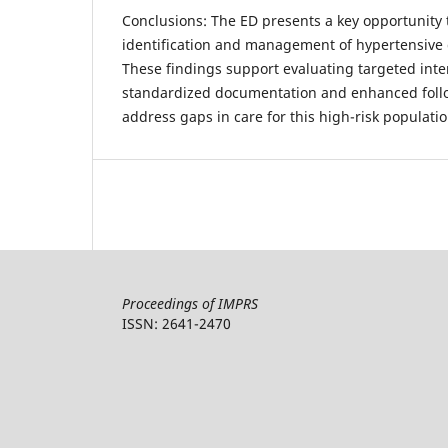
Conclusions: The ED presents a key opportunity 
identification and management of hypertensive 
These findings support evaluating targeted inte
standardized documentation and enhanced follo
address gaps in care for this high-risk populatio
Proceedings of IMPRS
ISSN: 2641-2470