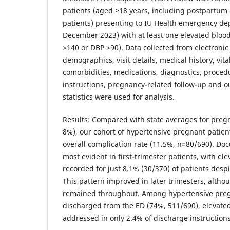
patients (aged ≥18 years, including postpartum
patients) presenting to IU Health emergency de
December 2023) with at least one elevated bloo
>140 or DBP >90). Data collected from electroni
demographics, visit details, medical history, vit
comorbidities, medications, diagnostics, proced
instructions, pregnancy-related follow-up and o
statistics were used for analysis.
Results: Compared with state averages for preg
8%), our cohort of hypertensive pregnant patie
overall complication rate (11.5%, n=80/690). D
most evident in first-trimester patients, with el
recorded for just 8.1% (30/370) of patients despit
This pattern improved in later trimesters, altho
remained throughout. Among hypertensive preg
discharged from the ED (74%, 511/690), elevate
addressed in only 2.4% of discharge instructions