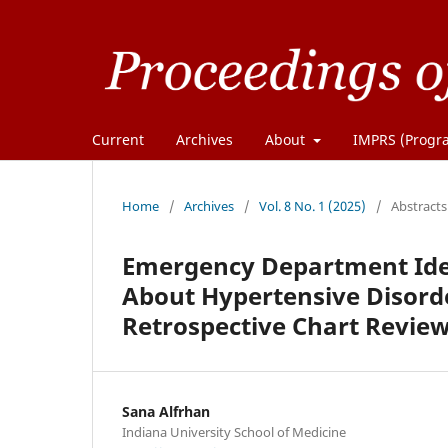
Current
Archives
About
IMPRS (Progra
Home
/
Archives
/
Vol. 8 No. 1 (2025)
/
Abstracts
Emergency Department Ide
About Hypertensive Disorde
Retrospective Chart Revie
Sana Alfrhan
Indiana University School of Medicine