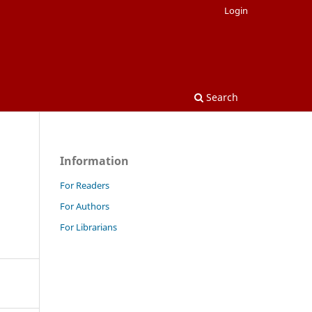
Login
Search
Information
For Readers
For Authors
For Librarians