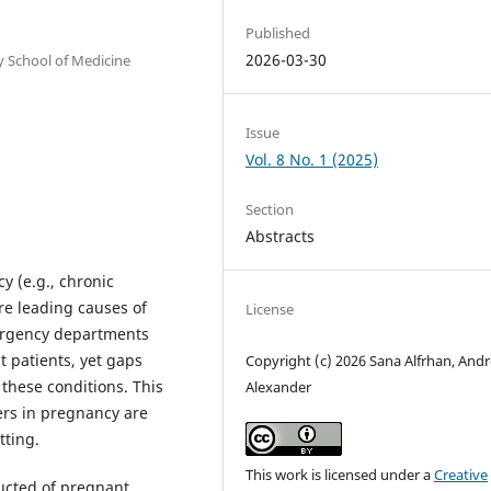
Published
2026-03-30
 School of Medicine
Issue
Vol. 8 No. 1 (2025)
Section
Abstracts
 (e.g., chronic
e leading causes of
License
mergency departments
t patients, yet gaps
Copyright (c) 2026 Sana Alfrhan, Andr
these conditions. This
Alexander
ers in pregnancy are
tting.
This work is licensed under a
Creative
ucted of pregnant