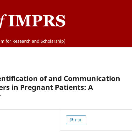
m for Research and Scholarship)
ntification of and Communication
rs in Pregnant Patients: A
w
PDF