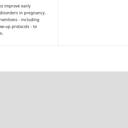
to improve early
disorders in pregnancy.
rventions - including
w-up protocols - to
n.