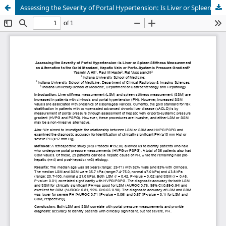
Assessing the Severity of Portal Hypertension: Is Liver or Spleen Stiffness Measurement an Alternative to the Gold Standard, Hepatic Vein or Porto-Systemic Pressure Gradient?