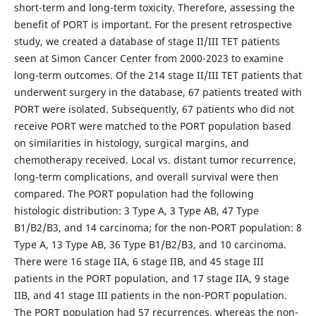
short-term and long-term toxicity. Therefore, assessing the
benefit of PORT is important. For the present retrospective
study, we created a database of stage II/III TET patients
seen at Simon Cancer Center from 2000-2023 to examine
long-term outcomes. Of the 214 stage II/III TET patients that
underwent surgery in the database, 67 patients treated with
PORT were isolated. Subsequently, 67 patients who did not
receive PORT were matched to the PORT population based
on similarities in histology, surgical margins, and
chemotherapy received. Local vs. distant tumor recurrence,
long-term complications, and overall survival were then
compared. The PORT population had the following
histologic distribution: 3 Type A, 3 Type AB, 47 Type
B1/B2/B3, and 14 carcinoma; for the non-PORT population: 8
Type A, 13 Type AB, 36 Type B1/B2/B3, and 10 carcinoma.
There were 16 stage IIA, 6 stage IIB, and 45 stage III
patients in the PORT population, and 17 stage IIA, 9 stage
IIB, and 41 stage III patients in the non-PORT population.
The PORT population had 57 recurrences, whereas the non-