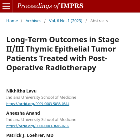
Home
/
Archives
/
Vol. 6 No. 1 (2023)
/
Abstracts
Long-Term Outcomes in Stage
II/III Thymic Epithelial Tumor
Patients Treated with Post-
Operative Radiotherapy
Nikhitha Lavu
Indiana University School of Medicine
https://orcid.org/0009-0003-5038-0814
Aneesha Anand
Indiana University School of Medicine
https://orcid.org/0000-0003-3685-0202
Patrick J. Loehrer, MD