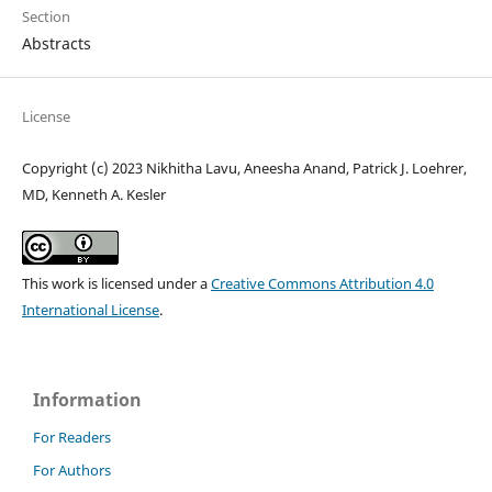
Section
Abstracts
License
Copyright (c) 2023 Nikhitha Lavu, Aneesha Anand, Patrick J. Loehrer,
MD, Kenneth A. Kesler
This work is licensed under a
Creative Commons Attribution 4.0
International License
.
Information
For Readers
For Authors