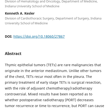
Division of Hematology and Oncology, Department of Medicine,
Indiana University School of Medicine
Kenneth A. Kesler
Division of Cardiothoracic Surgery, Department of Surgery, Indiana
University School of Medicine
DOI:
https://doi.org/10.18060/27867
Abstract
Thymic epithelial tumors (TETs) are rare malignancies that
originate in the anterior mediastinum. Unlike other tumors
of the chest, TETs recur most often in the pleura. The
primary treatment of early stage TETs is surgical resection,
with the role of adjuvant chemotherapy/radiotherapy
controversial. Mixed results have been reported as to
whether postoperative radiotherapy (PORT) decreases
tumor recurrence or time to recurrence, but PORT can cause