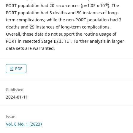
-9
PORT population had 20 recurrences (p=1.02 x 10
). The
PORT population had 5 deaths and 50 instances of long-
term complications, while the non-PORT population had 3
deaths and 25 instances of long-term complications.
Overall, these data do not support the routine usage of
PORT in resected Stage II/III TET. Further analysis in larger
data sets are warranted.
PDF
Published
2024-01-11
Issue
Vol. 6 No. 1 (2023)