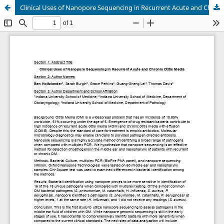
Clinical Uses of Nanopore Sequencing in Recurrent Acute and Chronic Otitis Media