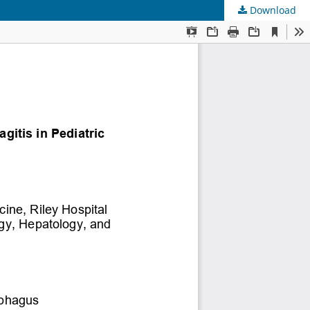
Download