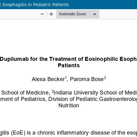
c Esophagitis in Pediatric Patients