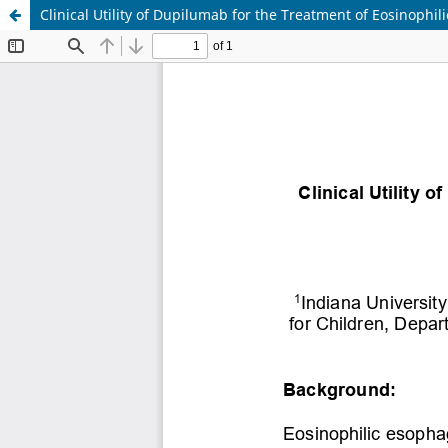
Clinical Utility of Dupilumab for the Treatment of Eosinophili