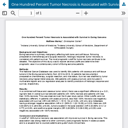
One Hundred Percent Tumor Necrosis is Associated with Survival in Ewing Sarcoma