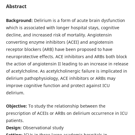
Abstract
Background:
Delirium is a form of acute brain dysfunction
which is associated with longer hospital stays, cognitive
decline, and increased risk of mortality. Angiotensin
converting enzyme inhibitors (ACEI) and angiotensin
receptor blockers (ARB) have been proposed to have
neuroprotective effects. ACE inhibitors and ARBs both block
the action of angiotensin II leading to an increase in release
of acetylcholine. As acetylcholinergic failure is implicated in
delirium pathophysiology, ACE inhibitors or ARBs may
improve cognitive function and protect against ICU
delirium.
Objective:
To study the relationship between the
prescription of ACEIs or ARBs on delirium occurrence in ICU
patients.
Design:
Observational study
Setting:
ICUs in three large academic hospitals in