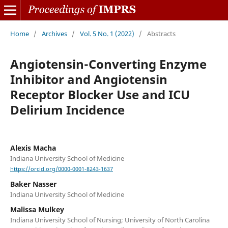
Home
/
Archives
/
Vol. 5 No. 1 (2022)
/
Abstracts
Angiotensin-Converting Enzyme
Inhibitor and Angiotensin
Receptor Blocker Use and ICU
Delirium Incidence
Alexis Macha
Indiana University School of Medicine
https://orcid.org/0000-0001-8243-1637
Baker Nasser
Indiana University School of Medicine
Malissa Mulkey
Indiana University School of Nursing; University of North Carolina