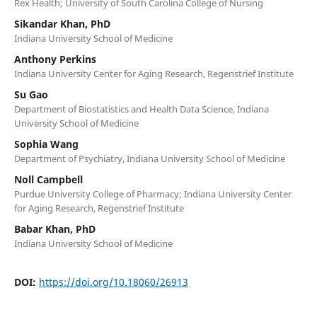
Rex Health; University of South Carolina College of Nursing
Sikandar Khan, PhD
Indiana University School of Medicine
Anthony Perkins
Indiana University Center for Aging Research, Regenstrief Institute
Su Gao
Department of Biostatistics and Health Data Science, Indiana
University School of Medicine
Sophia Wang
Department of Psychiatry, Indiana University School of Medicine
Noll Campbell
Purdue University College of Pharmacy; Indiana University Center
for Aging Research, Regenstrief Institute
Babar Khan, PhD
Indiana University School of Medicine
DOI:
https://doi.org/10.18060/26913