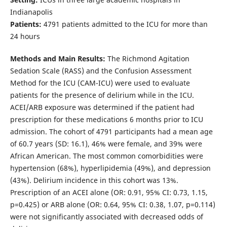
Indianapolis
Patients:
4791 patients admitted to the ICU for more than
24 hours
Methods and Main Results:
The Richmond Agitation
Sedation Scale (RASS) and the Confusion Assessment
Method for the ICU (CAM-ICU) were used to evaluate
patients for the presence of delirium while in the ICU.
ACEI/ARB exposure was determined if the patient had
prescription for these medications 6 months prior to ICU
admission. The cohort of 4791 participants had a mean age
of 60.7 years (SD: 16.1), 46% were female, and 39% were
African American. The most common comorbidities were
hypertension (68%), hyperlipidemia (49%), and depression
(43%). Delirium incidence in this cohort was 13%.
Prescription of an ACEI alone (OR: 0.91, 95% CI: 0.73, 1.15,
p=0.425) or ARB alone (OR: 0.64, 95% CI: 0.38, 1.07, p=0.114)
were not significantly associated with decreased odds of