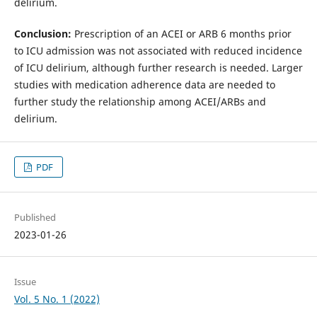
delirium.
Conclusion:
Prescription of an ACEI or ARB 6 months prior
to ICU admission was not associated with reduced incidence
of ICU delirium, although further research is needed. Larger
studies with medication adherence data are needed to
further study the relationship among ACEI/ARBs and
delirium.
PDF
Published
2023-01-26
Issue
Vol. 5 No. 1 (2022)