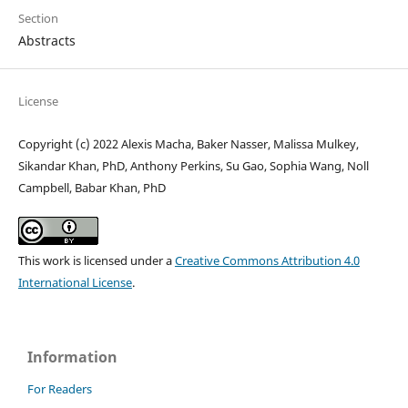
Section
Abstracts
License
Copyright (c) 2022 Alexis Macha, Baker Nasser, Malissa Mulkey,
Sikandar Khan, PhD, Anthony Perkins, Su Gao, Sophia Wang, Noll
Campbell, Babar Khan, PhD
This work is licensed under a
Creative Commons Attribution 4.0
International License
.
Information
For Readers