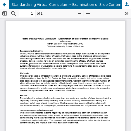
Standardizing Virtual Curriculum – Examination of Slide Content to Improve Student Utilization