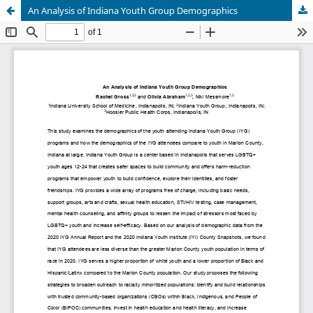
An Analysis of Indiana Youth Group Demographics