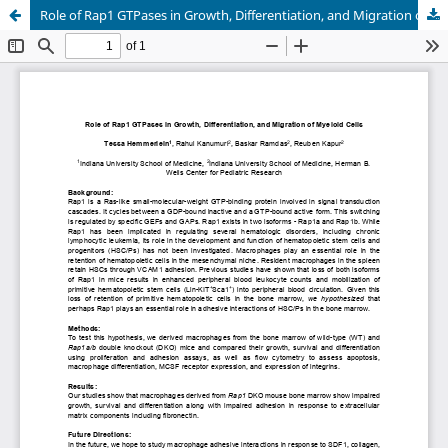
Role of Rap1 GTPases in Growth, Differentiation, and Migration of Myeloid Cells