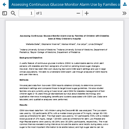
Assessing Continuous Glucose Monitor Alarm Use by Families of Children with Diabetes Seen at Riley Children’s Hospital