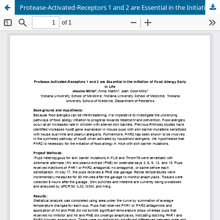
Protease-Activated-Receptors 1 and 2 are Essential in the Initiation of Food Allergy Early in Life