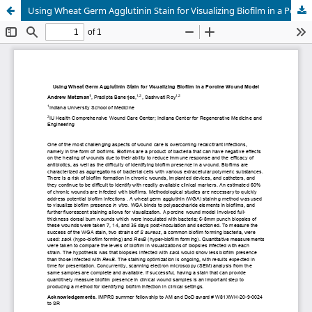
Using Wheat Germ Agglutinin Stain for Visualizing Biofilm in a Porcine Wound Model