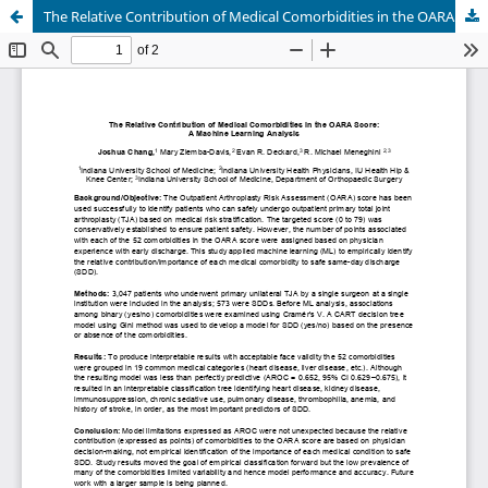
The Relative Contribution of Medical Comorbidities in the OARA Score: A Machine Learning Analysis