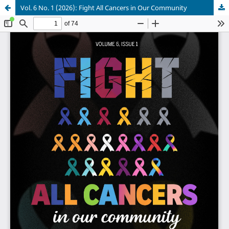
Vol. 6 No. 1 (2026): Fight All Cancers in Our Community