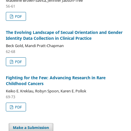
Madeline Brown-Savita, Jennifer Jabson-Tree
56-61
PDF
The Evolving Landscape of Secual Orientation and Gender
Identity Data Collection in Clinical Practice
Beck Gold, Mandi Pratt-Chapman
62-68
PDF
Fighting for the Few: Advancing Research in Rare
Childhood Cancers
Keiko E. Kreklau, Robyn Spoon, Karen E. Pollok
69-73
PDF
Make a Submission