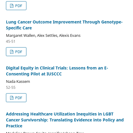
PDF
Lung Cancer Outcome Improvement Through Genotype-
Specific Care
Margaret Wallen, Alex Settles, Alexis Evans
45-51
PDF
Digital Equity in Clinical Trials: Lessons from an E-
Consenting Pilot at IUSCCC
Nada Kassem
52-55
PDF
Addressing Healthcare Utilization Inequities in LGBT
Cancer Survivorship: Translating Evidence into Policy and
Practice