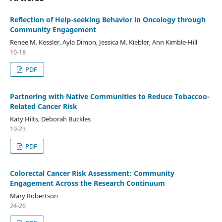
Reflection of Help-seeking Behavior in Oncology through
Community Engagement
Renee M. Kessler, Ayla Dimon, Jessica M. Kiebler, Ann Kimble-Hill
10-18
PDF
Partnering with Native Communities to Reduce Tobaccoo-
Related Cancer Risk
Katy Hilts, Deborah Buckles
19-23
PDF
Colorectal Cancer Risk Assessment: Community
Engagement Across the Research Continuum
Mary Robertson
24-26