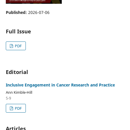
Published:
2026-07-06
Full Issue
PDF
Editorial
Inclusive Engagement in Cancer Research and Practice
Ann Kimble-Hill
5-9
PDF
Articles