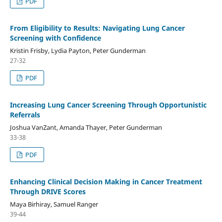
PDF
From Eligibility to Results: Navigating Lung Cancer
Screening with Confidence
Kristin Frisby, Lydia Payton, Peter Gunderman
27-32
PDF
Increasing Lung Cancer Screening Through Opportunistic
Referrals
Joshua VanZant, Amanda Thayer, Peter Gunderman
33-38
PDF
Enhancing Clinical Decision Making in Cancer Treatment
Through DRIVE Scores
Maya Birhiray, Samuel Ranger
39-44