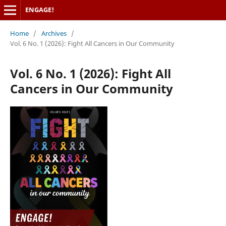
ENGAGE!
Home
/
Archives
/
Vol. 6 No. 1 (2026): Fight All Cancers in Our Community
Vol. 6 No. 1 (2026): Fight All
Cancers in Our Community