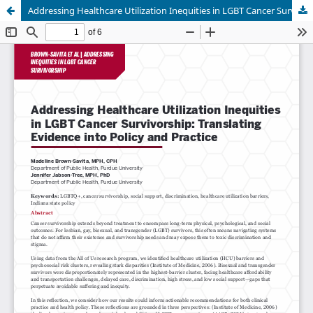
Addressing Healthcare Utilization Inequities in LGBT Cancer Survivorship: Translating Evidence into Policy and Practice